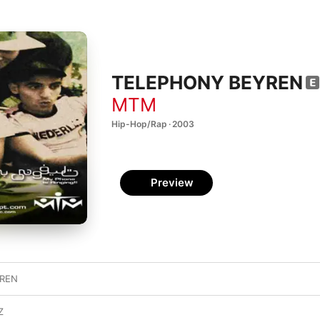
TELEPHONY BEYREN
MTM
Hip-Hop/Rap · 2003
Preview
YREN
Z