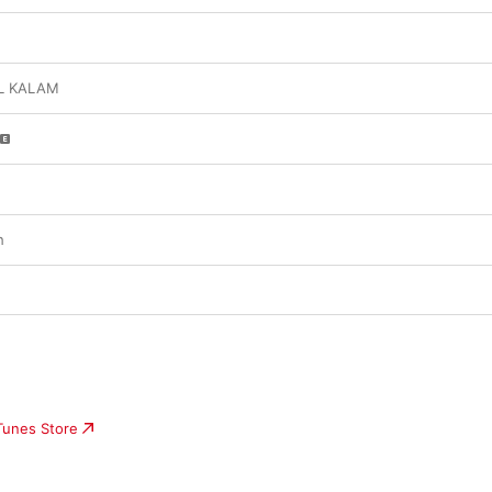
L KALAM
h
iTunes Store