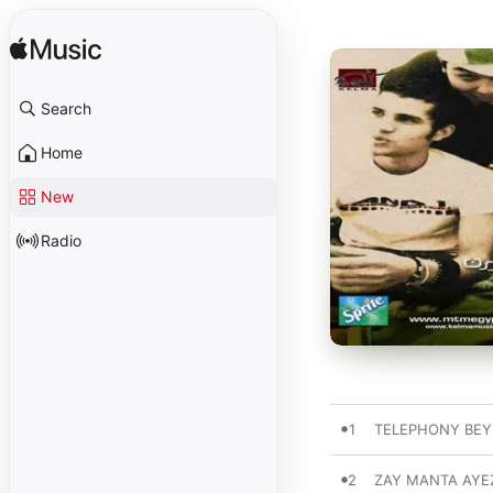
Search
Home
New
Radio
1
TELEPHONY BE
2
ZAY MANTA AYE