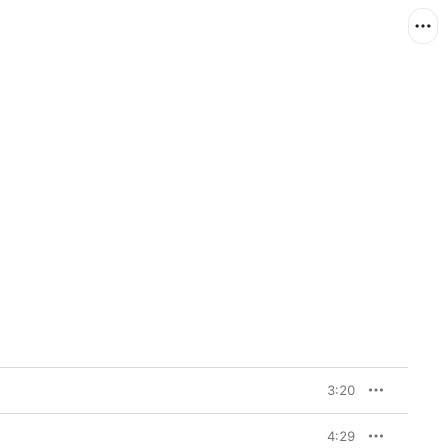
3:20
4:29