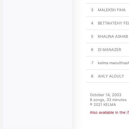
3
MALEKSH FIHA
4
BETTAHTEHY FE
5
KHALINA ASHAB
6
DI MANAZER
7
kelma maoulthas
8
AHLY ALOULY
October 14, 2003

8 songs, 33 minutes

℗ 2021 KELMA
Also available in the 