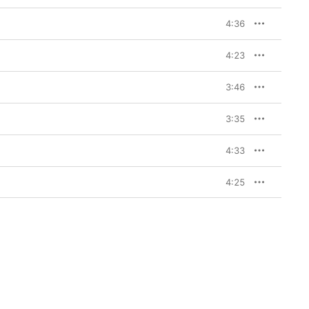
4:36
4:23
3:46
3:35
4:33
4:25