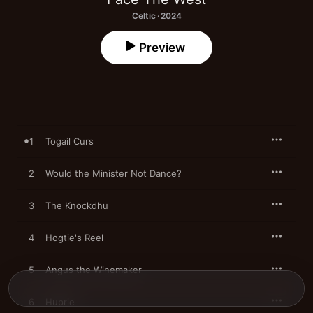
Celtic · 2024
Preview
1
Togail Curs
2
Would the Minister Not Dance?
3
The Knockdhu
4
Hogtie's Reel
5
Angus the Winemaker
6
Huprie