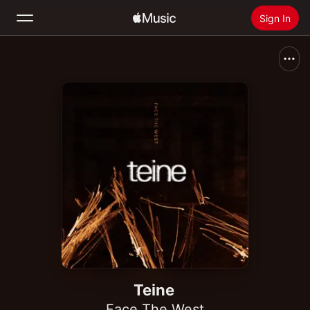
Sign In
Search
Home
New
Install Apple Music
Radio
Teine
Face The West