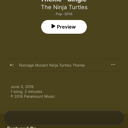
The Ninja Turtles
Pop · 2016
Preview
1
Teenage Mutant Ninja Turtles Theme
June 3, 2016

1 song, 2 minutes

℗ 2016 Paramount Music