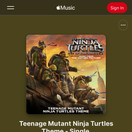
Sign In
Search
Home
New
Install Apple Music
Radio
Teenage Mutant Ninja Turtles
Theme - Single