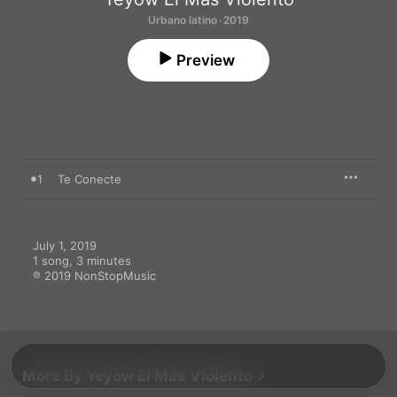
Urbano latino · 2019
Preview
1
Te Conecte
July 1, 2019

1 song, 3 minutes

℗ 2019 NonStopMusic
More By Yeyow El Mas Violento