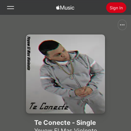
Sign In
Search
Home
New
Install Apple Music
Radio
Te Conecte - Single
Yeyow El Mas Violento