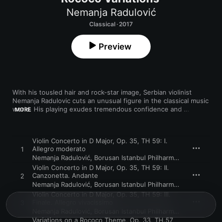
Nemanja Radulović
Classical · 2017
Preview
With his tousled hair and rock-star image, Serbian violinist 
Nemanja Radulovic cuts an unusual figure in the classical music 
world. His playing exudes tremendous confidence and 
MORE
personality throughout. Backed by the Borusan Istanbul 
Philharmonic Orchestra, he gives a thrilling performance of 
Tchaikovsky’s Violin Concerto, full of imaginative touches and 
Violin Concerto in D Major, Op. 35, TH 59: I.
risk-taking, and offering numerous edge-of-seat moments. 
Allegro moderato
1
The graceful Rococo Variations is stolen from the cellists and 
Nemanja Radulović
,
Borusan Istanbul Philharmonic Orchestra
played on the viola with terrific panache and great 
Violin Concerto in D Major, Op. 35, TH 59: II.
understanding alongside the Double Sens chamber orchestra, 
Canzonetta. Andante
2
and the instrument’s rich, darker voice works remarkably well.
Nemanja Radulović
,
Borusan Istanbul Philharmonic Orchestra
Violin Concerto in D Major, Op. 35, TH 59: III.
Finale. Allegro vivacissimo
3
Nemanja Radulović
,
Borusan Istanbul Philharmonic Orchestra
Variations on a Rococo Theme, Op. 33, TH.57