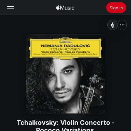
Sign In
Search
Home
New
Install Apple Music
Radio
Tchaikovsky: Violin Concerto -
Rococo Variations