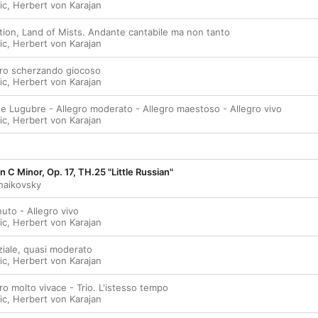
ic
,
Herbert von Karajan
ation, Land of Mists. Andante cantabile ma non tanto
ic
,
Herbert von Karajan
egro scherzando giocoso
ic
,
Herbert von Karajan
te Lugubre - Allegro moderato - Allegro maestoso - Allegro vivo
ic
,
Herbert von Karajan
 C Minor, Op. 17, TH.25 "Little Russian"
chaikovsky
uto - Allegro vivo
ic
,
Herbert von Karajan
ziale, quasi moderato
ic
,
Herbert von Karajan
gro molto vivace - Trio. L'istesso tempo
ic
,
Herbert von Karajan