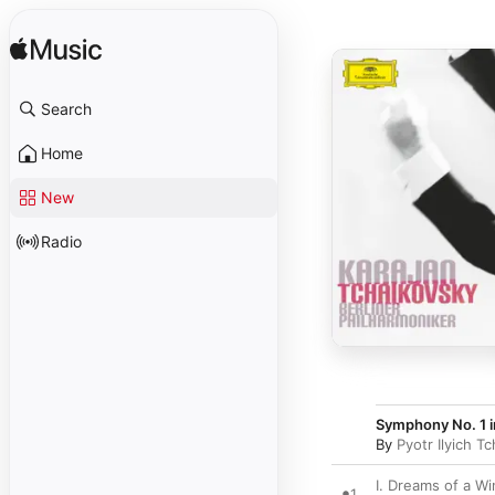
Search
Home
New
Radio
Symphony No. 1 i
By
Pyotr Ilyich T
I. Dreams of a Wi
1