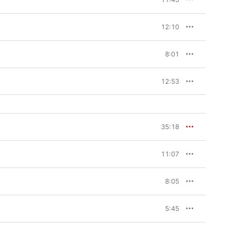
12:10
8:01
12:53
35:18
11:07
8:05
5:45