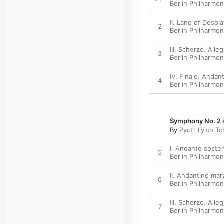
Berlin Philharmon
II. Land of Desol
2
Berlin Philharmon
III. Scherzo. All
3
Berlin Philharmon
IV. Finale. Andan
4
Berlin Philharmon
Symphony No. 2 in
By
Pyotr Ilyich T
I. Andante sosten
5
Berlin Philharmon
II. Andantino mar
6
Berlin Philharmon
III. Scherzo. Alle
7
Berlin Philharmon