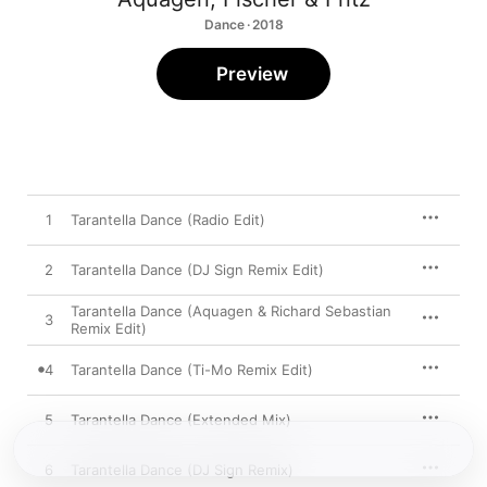
Dance · 2018
Preview
1
Tarantella Dance (Radio Edit)
2
Tarantella Dance (DJ Sign Remix Edit)
Tarantella Dance (Aquagen & Richard Sebastian
3
Remix Edit)
4
Tarantella Dance (Ti-Mo Remix Edit)
5
Tarantella Dance (Extended Mix)
6
Tarantella Dance (DJ Sign Remix)