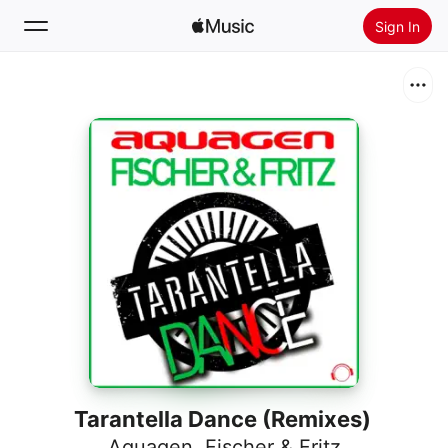
Sign In
Search
Home
New
Install Apple Music
Radio
Tarantella Dance (Remixes)
Aquagen
,
Fischer & Fritz