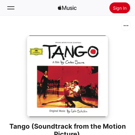
Sign In
Search
Home
New
Install Apple Music
Radio
Tango (Soundtrack from the Motion
Picture)