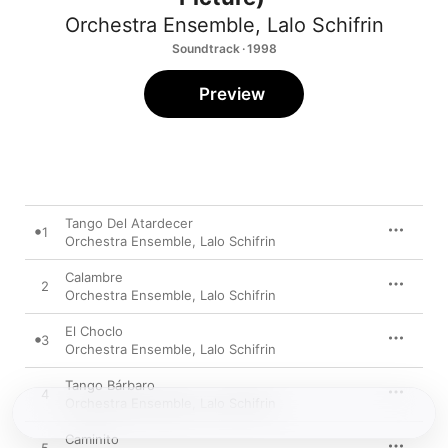
Orchestra Ensemble
,
Lalo Schifrin
Soundtrack · 1998
Preview
Tango Del Atardecer
1
Orchestra Ensemble
,
Lalo Schifrin
Calambre
2
Orchestra Ensemble
,
Lalo Schifrin
El Choclo
3
Orchestra Ensemble
,
Lalo Schifrin
Tango Bárbaro
4
Orchestra Ensemble
,
Lalo Schifrin
Caminito