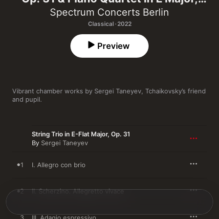
Op. 20
Spectrum Concerts Berlin
Classical · 2022
Preview
Vibrant chamber works by Sergei Taneyev, Tchaikovsky’s friend 
and pupil.
String Trio in E-Flat Major, Op. 31
By
Sergei Taneyev
1
I. Allegro con brio
2
II. Scherzino. Allegretto vivace
3
III. Adagio espressivo