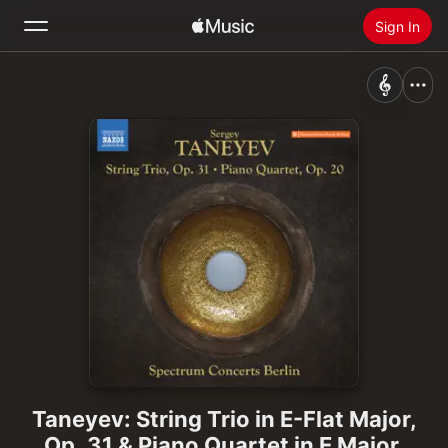
Sign In
Search
Home
New
Install Apple Music
Radio
Taneyev: String Trio in E-Flat Major,
Op. 31 & Piano Quartet in E Major,