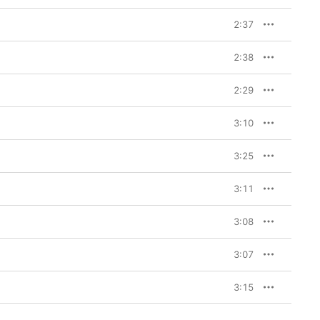
2:37
2:38
2:29
3:10
3:25
3:11
3:08
3:07
3:15