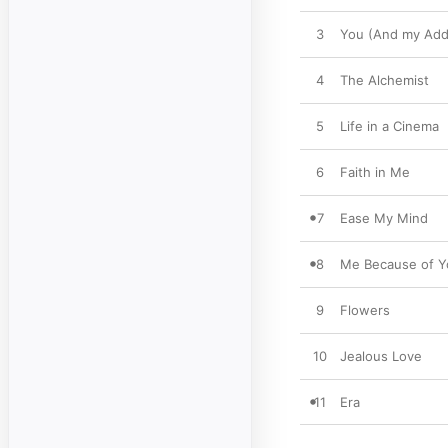
3
You (And my Addi
4
The Alchemist
5
Life in a Cinema
6
Faith in Me
7
Ease My Mind
8
Me Because of Y
9
Flowers
10
Jealous Love
11
Era