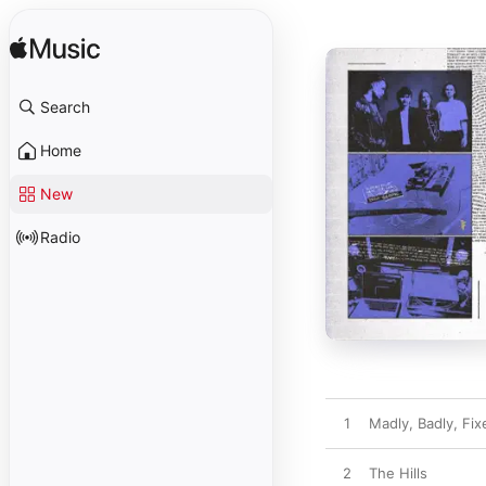
Search
Home
New
Radio
1
Madly, Badly, Fix
2
The Hills