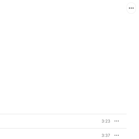
3:23
3:37