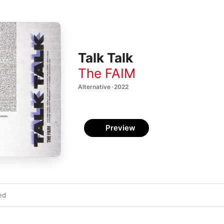
Talk Talk
The FAIM
Alternative · 2022
Preview
ed