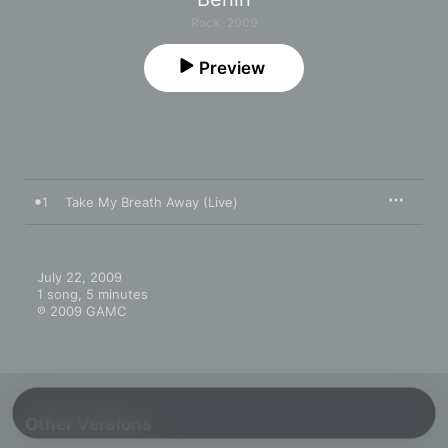
Rock · 2009
Preview
1
Take My Breath Away (Live)
July 22, 2009

1 song, 5 minutes

℗ 2009 GAMC
Other Versions