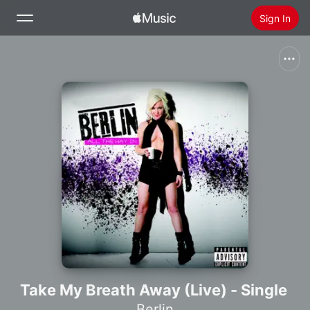
Sign In
Search
Home
New
Install Apple Music
Radio
Take My Breath Away (Live) - Single
Berlin