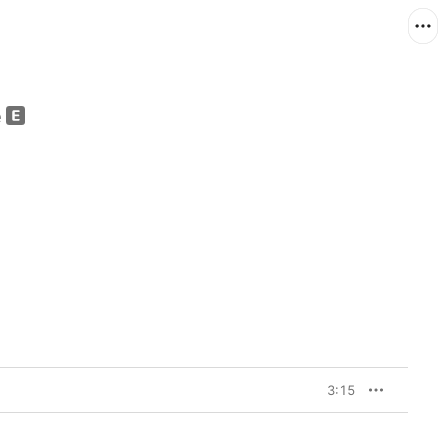
e
3:15