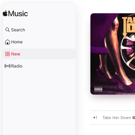
Search
Home
New
Radio
1
Take Her Down