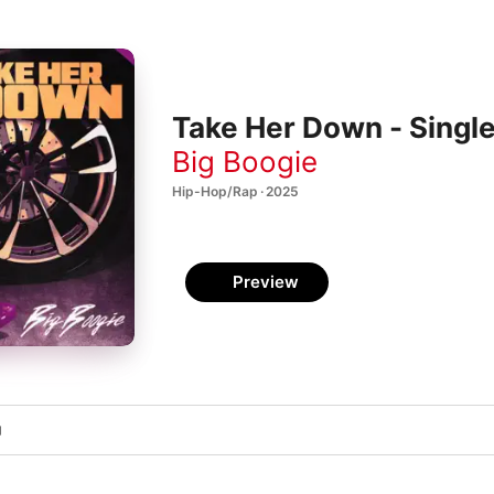
Take Her Down - Singl
Big Boogie
Hip-Hop/Rap · 2025
Preview