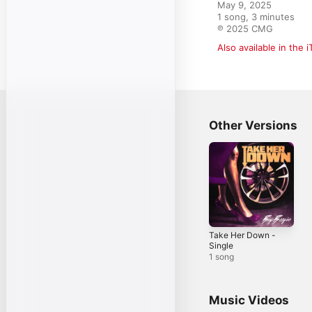
May 9, 2025

1 song, 3 minutes

℗ 2025 CMG
Also available in the 
Other Versions
Take Her Down -
Single
1 song
Music Videos