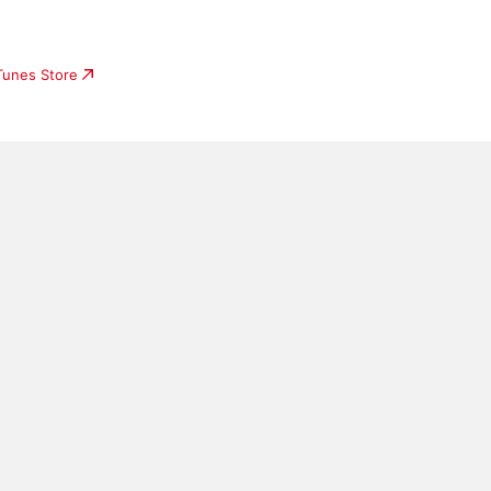
iTunes Store