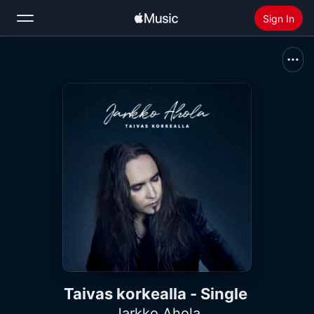
Sign In
Search
Home
New
Install Apple Music
Radio
Taivas korkealla - Single
Jarkko Ahola