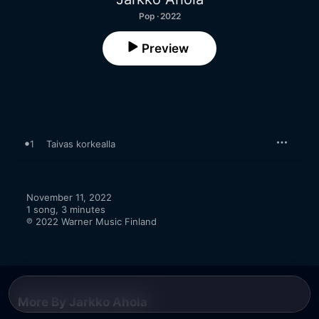
Pop · 2022
Preview
1
Taivas korkealla
November 11, 2022

1 song, 3 minutes

℗ 2022 Warner Music Finland
More By Jarkko Ahola