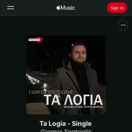
Sign In
Search
Home
New
Install Apple Music
Radio
Ta Logia - Single
Giorgos Spetsiotis