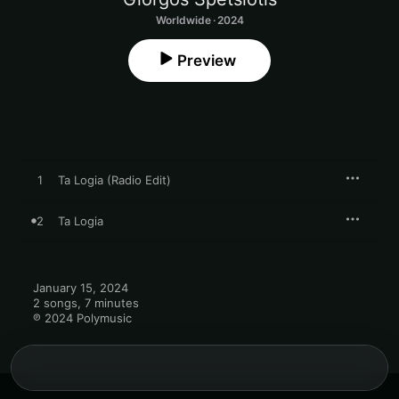
Worldwide · 2024
Preview
1
Ta Logia (Radio Edit)
2
Ta Logia
January 15, 2024

2 songs, 7 minutes

℗ 2024 Polymusic