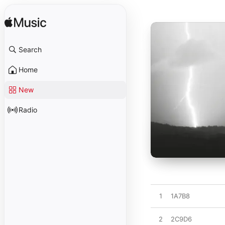
Search
Home
New
Radio
1
1A7B8
2
2C9D6