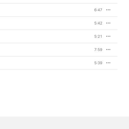
6:47
5:42
5:21
7:59
5:39