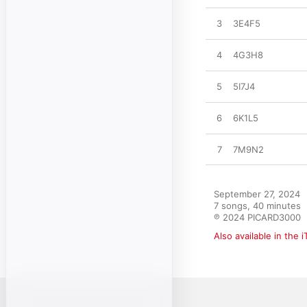
3
3E4F5
4
4G3H8
5
5I7J4
6
6K1L5
7
7M9N2
September 27, 2024

7 songs, 40 minutes

℗ 2024 PICARD3000
Also available in the 