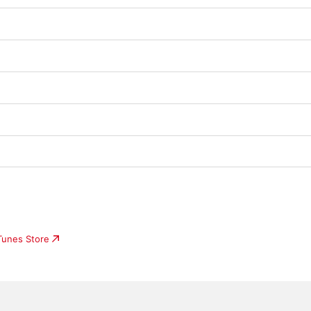
iTunes Store