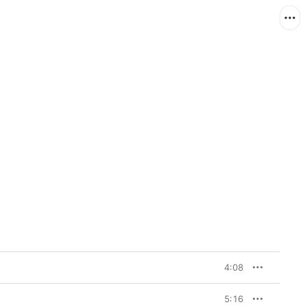
4:08
5:16