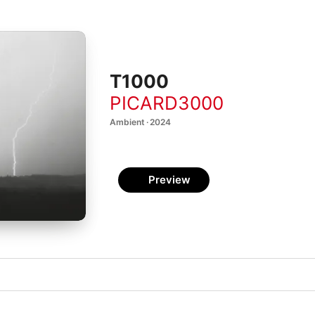
T1000
PICARD3000
Ambient · 2024
Preview