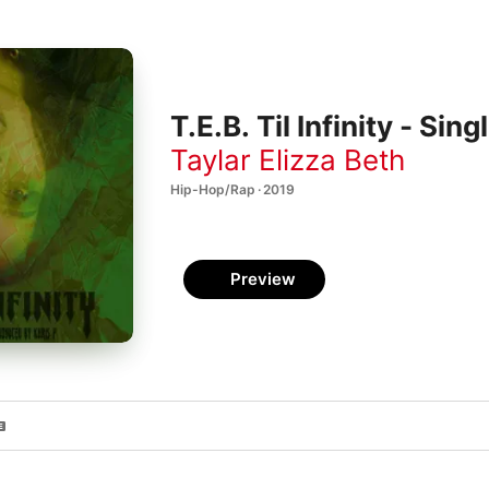
T.E.B. Til Infinity - Sing
Taylar Elizza Beth
Hip-Hop/Rap · 2019
Preview