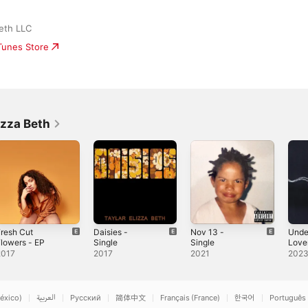
Beth LLC
iTunes Store
izza Beth
resh Cut
Daisies -
Nov 13 -
Unde
lowers - EP
Single
Single
Lover
2017
2017
2021
202
éxico)
العربية
Русский
简体中文
Français (France)
한국어
Português 