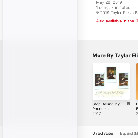
May 28, 2019

1 song, 2 minutes

℗ 2019 Taylar Elizza 
Also available in the 
More By Taylar El
Stop Calling My
F
Phone -
F
Single
2017
United States
Español (M