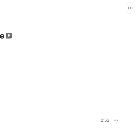
le
2:52