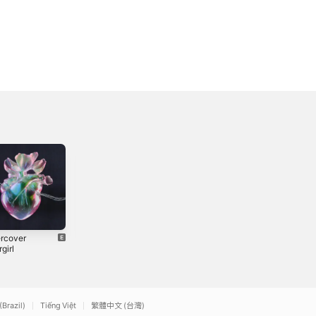
rcover
Ripening
Wildfire -
girl
Single
2019
3
2018
(Brazil)
Tiếng Việt
繁體中文 (台灣)