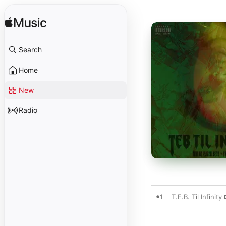
Search
Home
New
Radio
1
T.E.B. Til Infinity