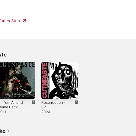
iTunes Store
ste
ill 'em All and
Resurrection -
Come Back
EP
Alone
2011
2024
ike