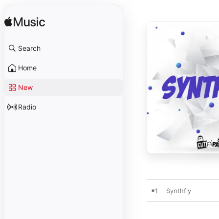
Search
Home
New
Radio
1
Synthfly