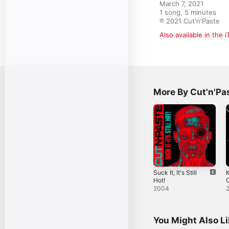
March 7, 2021

1 song, 5 minutes

℗ 2021 Cut'n'Paste
Also available in the 
More By Cut'n'Pa
Suck It, It's Still
K
Hot!
2004
You Might Also L