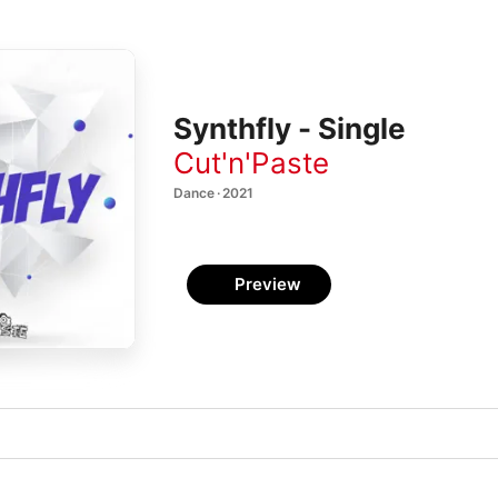
Synthfly - Single
Cut'n'Paste
Dance · 2021
Preview