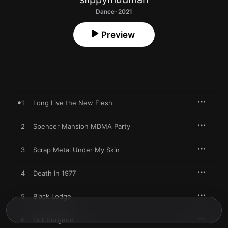
Dance · 2021
Preview
1
Long Live the New Flesh
2
Spencer Mansion MDMA Party
3
Scrap Metal Under My Skin
4
Death In 1977
5
Black Lodge
6
Drill Surgeon