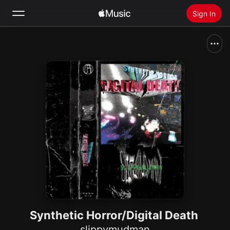
Sign In
Search
Home
New
Install Apple Music
Radio
Synthetic Horror/Digital Death
slippymudman