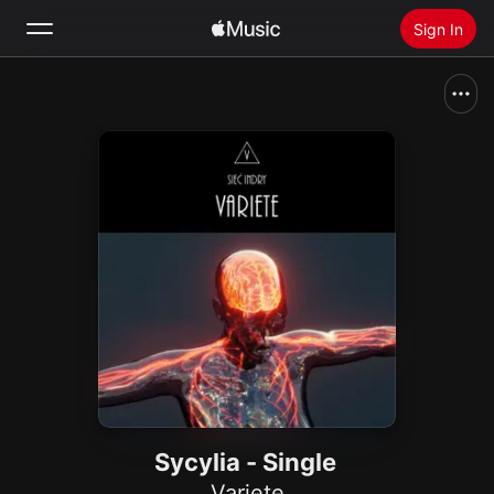
Sign In
Search
Home
New
Install Apple Music
Radio
Sycylia - Single
Variete