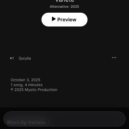
Alternative · 2025
Preview
1
Sycylia
October 3, 2025

1 song, 4 minutes

℗ 2025 Mystic Production
More By Variete