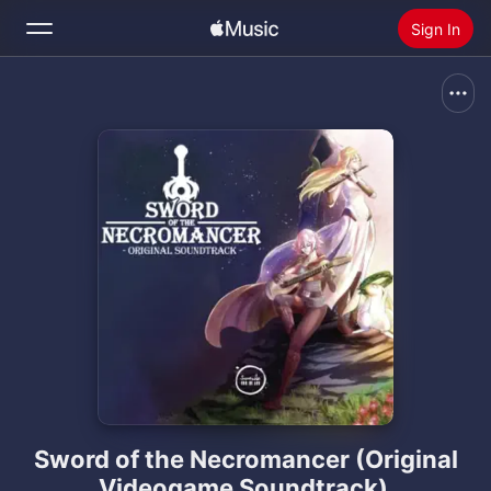
Sign In
Search
Home
New
Install Apple Music
Radio
Sword of the Necromancer (Original
Videogame Soundtrack)