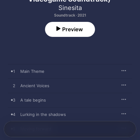
Sinesita
Soundtrack · 2021
Preview
1
Main Theme
2
Ancient Voices
3
A tale begins
4
Lurking in the shadows
5
Moving forward