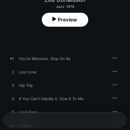
Jazz · 1974
Preview
1
You're Welcome, Stop On By
2
Lost Love
3
Hip Trip
4
If You Can't Handle It, Give It To Me
5
Love Eyes
6
Peepin'