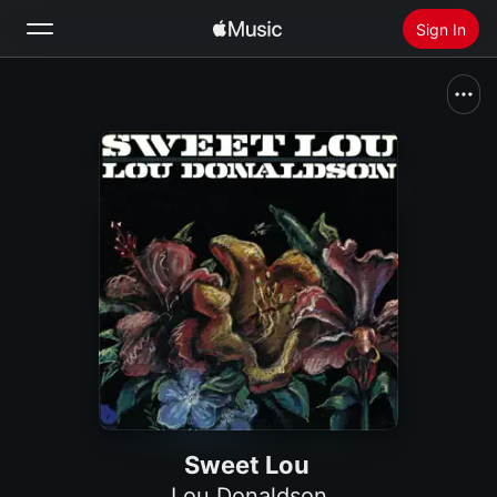
Sign In
Search
Home
New
Install Apple Music
Radio
Sweet Lou
Lou Donaldson