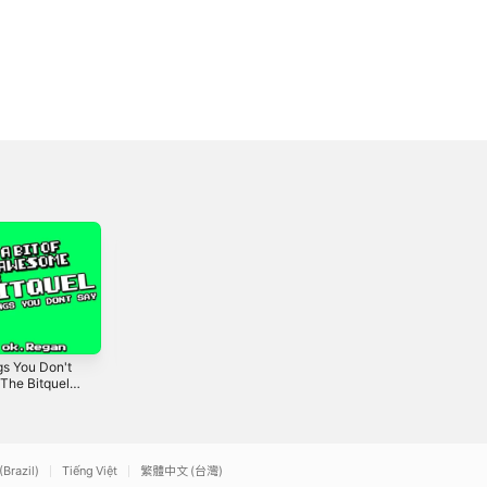
gs You Don't
Bugman Joe -
Gesta (A Bit of
The Bitquel)
Single
Awesome) -
gle
Single
2026
2019
(Brazil)
Tiếng Việt
繁體中文 (台灣)