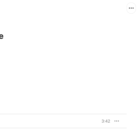
e
3:42