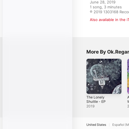
June 28, 2019

1 song, 3 minutes

℗ 2019 1303168 Reco
Also available in the 
More By Ok.Rega
The Lonely
A
Shuttle - EP
W
2019
United States
Español (M