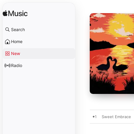
Search
Home
New
Radio
1
Sweet Embrace