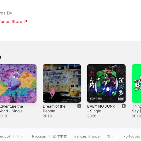
rds DK
iTunes Store
n
dventure the
Dream of the
BABY NO JUNK
Thin
orld - Single
People
- Single
Say (
- Sin
2018
2019
2026
2019
éxico)
العربية
Русский
简体中文
Français (France)
한국어
Português 