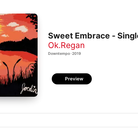
Sweet Embrace - Singl
Ok.Regan
Downtempo · 2019
Preview