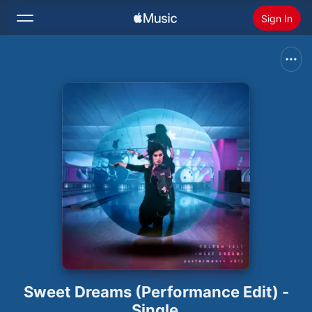
Sign In
Search
Home
New
Install Apple Music
Radio
Sweet Dreams (Performance Edit) -
Single