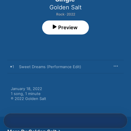
Golden Salt
Rock · 2022
Preview
1
Sweet Dreams (Performance Edit)
January 18, 2022

1 song, 1 minute

℗ 2022 Golden Salt