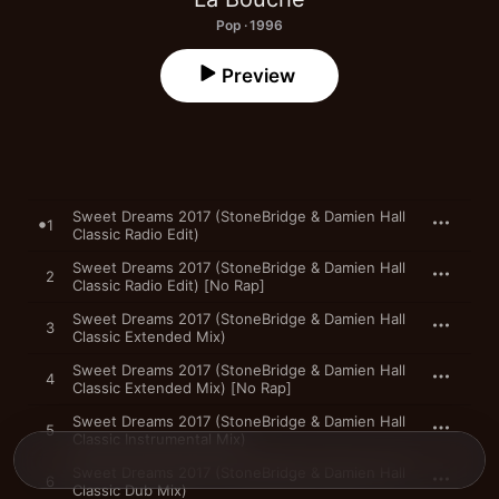
Pop · 1996
Preview
Sweet Dreams 2017 (StoneBridge & Damien Hall
1
Classic Radio Edit)
Sweet Dreams 2017 (StoneBridge & Damien Hall
2
Classic Radio Edit) [No Rap]
Sweet Dreams 2017 (StoneBridge & Damien Hall
3
Classic Extended Mix)
Sweet Dreams 2017 (StoneBridge & Damien Hall
4
Classic Extended Mix) [No Rap]
Sweet Dreams 2017 (StoneBridge & Damien Hall
5
Classic Instrumental Mix)
Sweet Dreams 2017 (StoneBridge & Damien Hall
6
Classic Dub Mix)