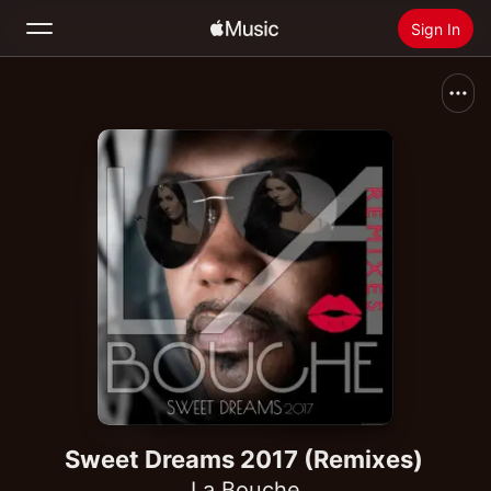
Sign In
Search
Home
New
Install Apple Music
Radio
Sweet Dreams 2017 (Remixes)
La Bouche