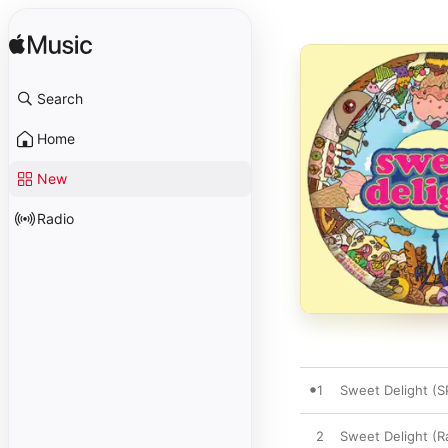
Search
Home
New
Radio
1
Sweet Delight (S
2
Sweet Delight (Ra