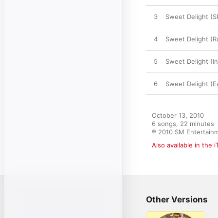
3
Sweet Delight (S
4
Sweet Delight (R
5
Sweet Delight (I
6
Sweet Delight (E
October 13, 2010

6 songs, 22 minutes

℗ 2010 SM Entertain
Also available in the 
Other Versions