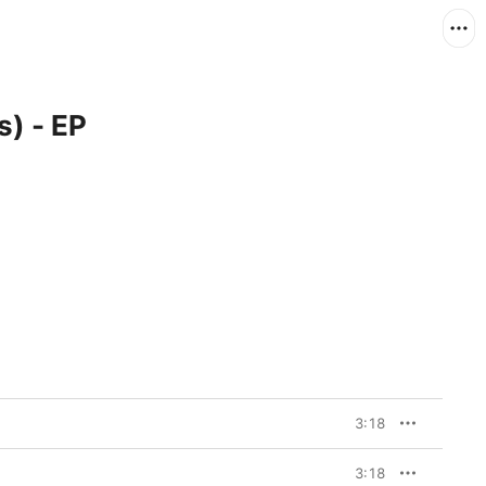
s) - EP
3:18
3:18