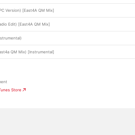
PC Version) [East4A QM Mix]
adio Edit) [East4A QM Mix]
nstrumental)
ast4a QM Mix) [Instrumental]
ment
iTunes Store