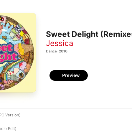
Sweet Delight (Remixe
Jessica
Dance · 2010
Preview
PC Version)
dio Edit)