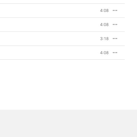
4:08
4:08
3:18
4:08