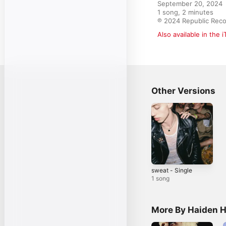
September 20, 2024

1 song, 2 minutes

℗ 2024 Republic Reco
Also available in the 
Other Versions
sweat - Single
1 song
More By Haiden 