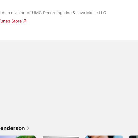
rds a division of UMG Recordings Inc & Lava Music LLC
iTunes Store
Henderson