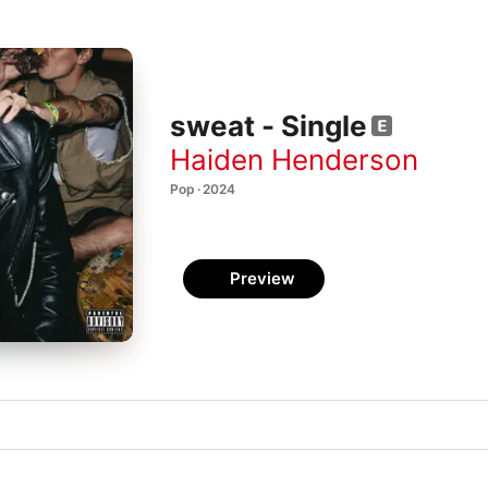
sweat - Single
Haiden Henderson
Pop · 2024
Preview