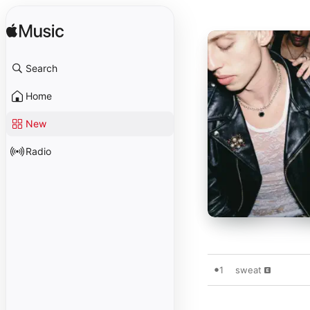
Search
Home
New
Radio
1
sweat