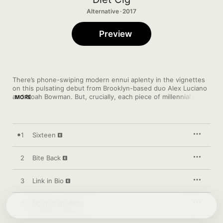
Alternative · 2017
Preview
There’s phone-swiping modern ennui aplenty in the vignettes 
on this pulsating debut from Brooklyn-based duo Alex Luciano 
and Noah Bowman. But, crucially, each piece of millennial snark
MORE
—spiky anthem “Link In Bio”, say—comes bathed in Luciano’s 
timeless, thrillingly urgent guitar. “Sixteen” unfurls to rail 
against slut-shaming, “Blob Zombie” showcases the deft 
delirium of Bowman’s drumming and “Tummy Ache” (“‘Cos it’s 
1
Sixteen
hard to be a punk while you’re wearing a skirt”) triumphantly 
drops the curtain on a pop-punk masterclass.
2
Bite Back
3
Link in Bio
4
Maid of the Mist