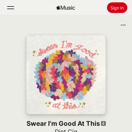
Sign In
Search
Home
New
Install Apple Music
Radio
Swear I'm Good At This
Diet Cig