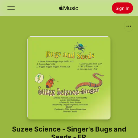
Sign In
Search
Home
New
Install Apple Music
Radio
Suzee Science - Singer's Bugs and
Seeds - EP