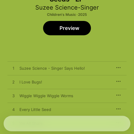
Suzee Science-Singer
Children's Music · 2025
Preview
1
Suzee Science - Singer Says Hello!
2
I Love Bugs!
3
Wiggle Wiggle Wiggle Worms
4
Every Little Seed
5
We All Share