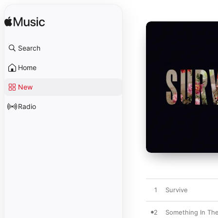
Search
Home
New
Radio
1
Survive
2
Something In Th