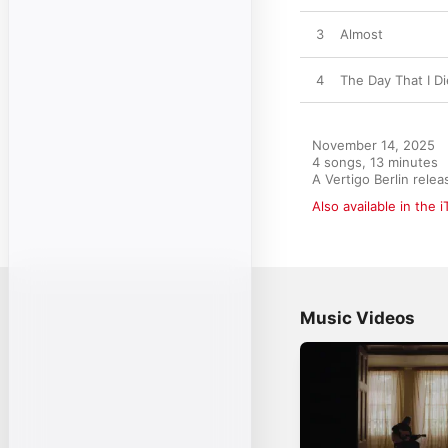
3
Almost
4
The Day That I Di
November 14, 2025

4 songs, 13 minutes

A Vertigo Berlin rel
Also available in the 
Music Videos