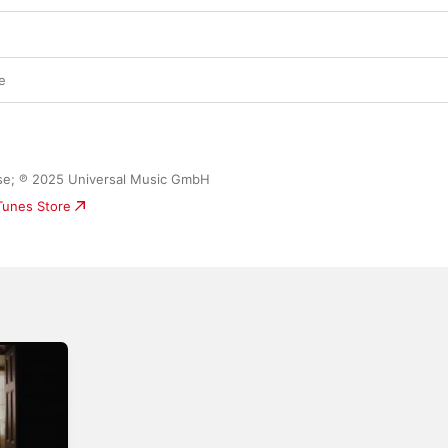
three songs that follow—the folky “Something 
skillfully restrained “Almost,” and piano-ball
“The Day That I Die”—underline that Capaldi is s
transmitting yearning in ways that feel both fi
relatable. The struggle to persevere in the fac
e
loss remains one of his key lyrical currencies—
to recording them, these songs also carry a s
beginnings.
ease; ℗ 2025 Universal Music GmbH
iTunes Store