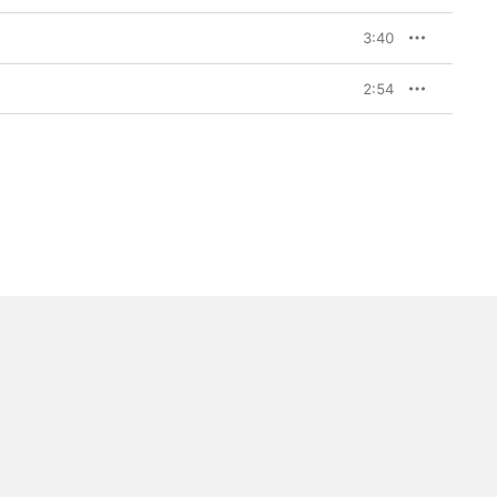
in the Heavens,” a 
ad-cum-stadium-anthem 
3:40
till a master of 
rmly personal and 
e of heartbreak and 
2:54
but, given his journey 
ense of new and happy 