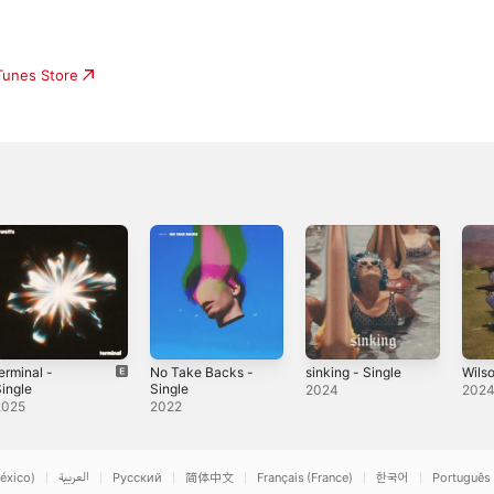
iTunes Store
erminal -
No Take Backs -
sinking - Single
Wilso
ingle
Single
2024
202
2025
2022
éxico)
العربية
Русский
简体中文
Français (France)
한국어
Português 