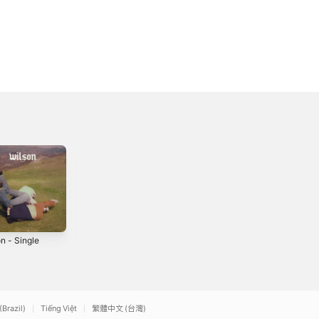
n - Single
Be Kind - Single
Laundry -
Single
4
2023
2024
(Brazil)
Tiếng Việt
繁體中文 (台灣)