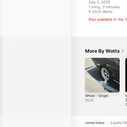
July 3, 2026

1 song, 3 minutes

℗ 2026 Wotts
Also available in the 
More By Wotts
Wheel - Single
t
S
2023
United States
Español (M