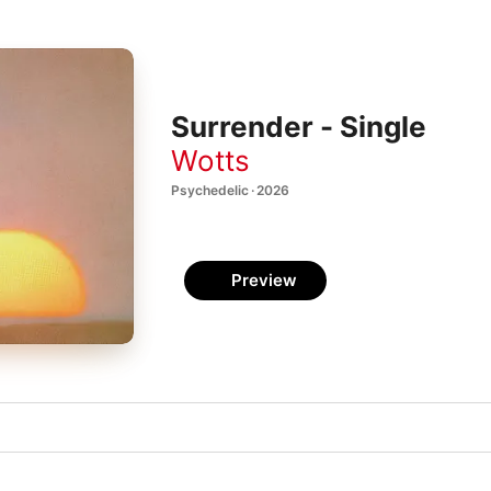
Surrender - Single
Wotts
Psychedelic · 2026
Preview