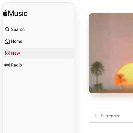
Search
Home
New
Radio
1
Surrender