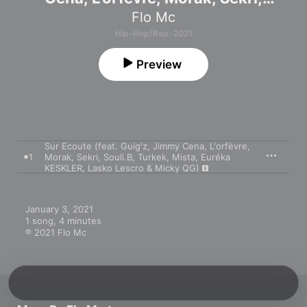
Souli.B, Turkek, Mista, Euréka
Flo Mc
KESKLER, Lasko Lescro & Micky QG)
Hip-Hop/Rap · 2021
- Single
Preview
Sur Ecoute (feat. Guig'z, Jimmy Cena, L'orfèvre,
1
Morak, Sekri, Souli.B, Turkek, Mista, Euréka
KESKLER, Lasko Lescro & Micky QG)
January 3, 2021

1 song, 4 minutes

℗ 2021 Flo Mc