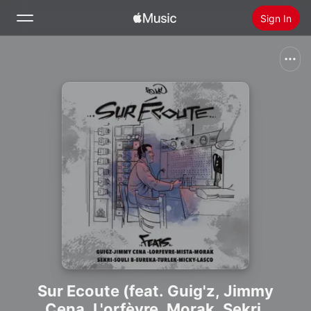
Sign In
Search
Home
New
Install Apple Music
Radio
Sur Ecoute (feat. Guig'z, Jimmy
Cena, L'orfèvre, Morak, Sekri,