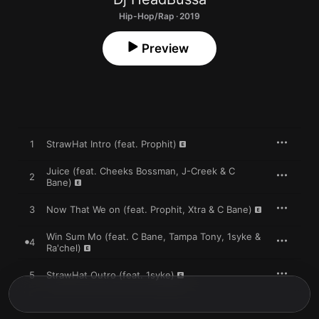
Hip-Hop/Rap · 2019
Preview
1
StrawHat Intro (feat. Prophit)
Juice (feat. Cheeks Bossman, J-Creek & C
2
Bane)
3
Now That We on (feat. Prophit, Xtra & C Bane)
Win Sum Mo (feat. C Bane, Tampa Tony, 1syke &
4
Ra'chel)
5
StrawHat Outro (feat. 1syke)