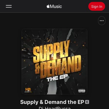
Sign In
Search
Home
New
Install Apple Music
Radio
Supply & Demand the EP
Dj HeadBussa