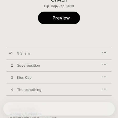
Hip-Hop/Rap · 2019
Preview
1
9 Shells
2
Superposition
3
Kiss Kiss
4
Theresnothing
January 7, 2019

4 songs, 5 minutes
