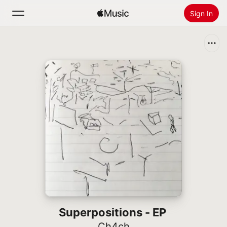
Sign In
Search
Home
New
Install Apple Music
Radio
Superpositions - EP
Ch4ch