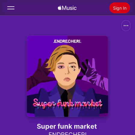
Sign In
Search
Home
New
Install Apple Music
Radio
Super funk market
.ENDRECHERI.