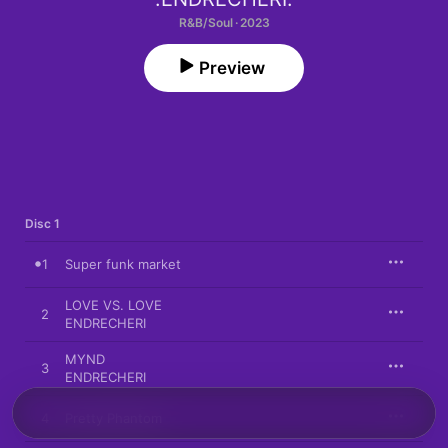
R&B/Soul · 2023
Preview
Disc 1
1
Super funk market
LOVE VS. LOVE
2
ENDRECHERI
MYND
3
ENDRECHERI
4
Pretty Phantom