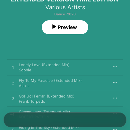
Various Artists
Dance · 2020
Preview
Lonely Love (Extended Mix)
1
Sophie
Fly To My Paradise (Extended Mix)
2
Alexis
Go! Go! Ferrari (Extended Mix)
3
Frank Torpedo
Gimme Love (Extended Mix)
4
ROBERT PATTON
Riding In The Sky (Extended Mix)