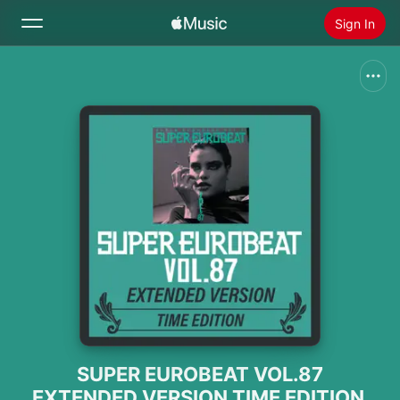
Sign In
Search
Home
New
Install Apple Music
Radio
SUPER EUROBEAT VOL.87
EXTENDED VERSION TIME EDITION