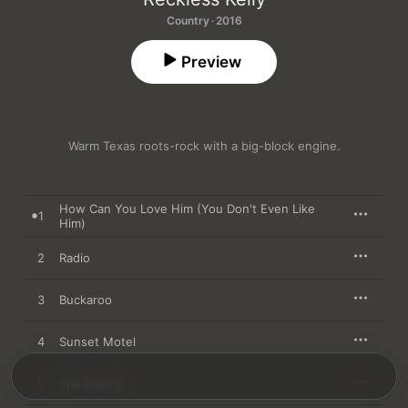
Country · 2016
Preview
Warm Texas roots-rock with a big-block engine.
How Can You Love Him (You Don't Even Like
1
Him)
2
Radio
3
Buckaroo
4
Sunset Motel
5
The Champ