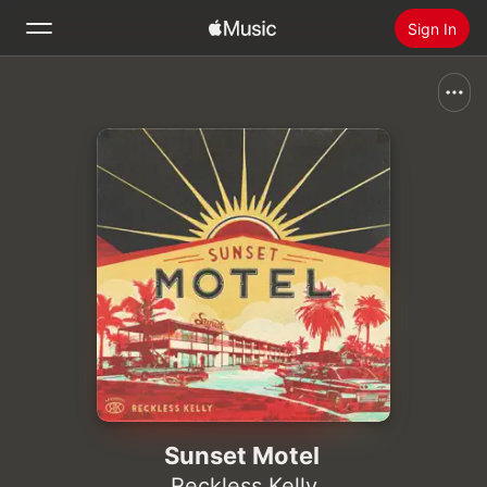
Sign In
Search
Home
New
Install Apple Music
Radio
Sunset Motel
Reckless Kelly