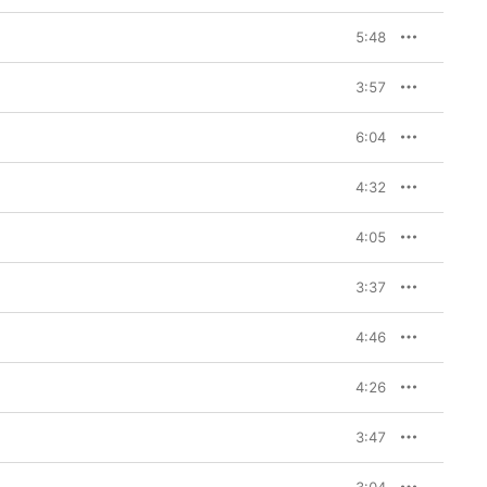
5:48
3:57
6:04
4:32
4:05
3:37
4:46
4:26
3:47