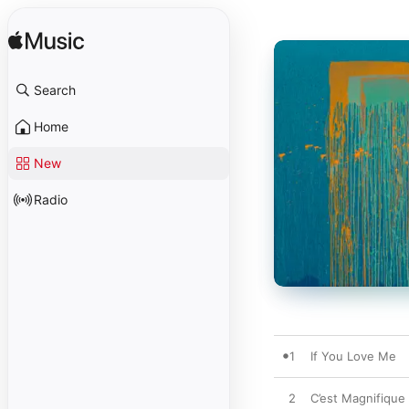
Search
Home
New
Radio
1
If You Love Me
2
C’est Magnifique