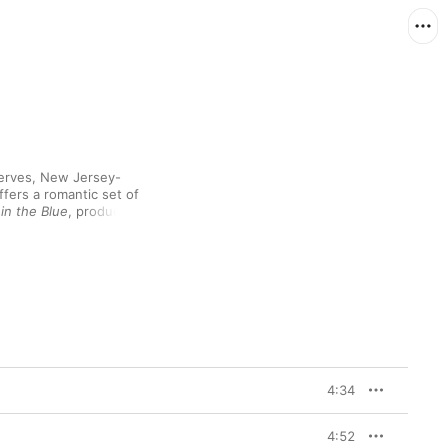
nerves, New Jersey-
fers a romantic set of 
in the Blue
, produced 
ilharmonic by Vince 
ey Road Studios (with 
her 2020 single “Little 
 Elton John’s lesser-
lassic pop framework. 
on’t Forget Me” 
dition), the Mancini 
y Cahn’s “I Fall in 
ose it out (with shades 
et very present rhythm 
4:34
e more upbeat and 
4:52