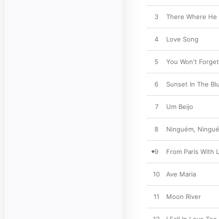
3
There Where He 
4
Love Song
5
You Won't Forge
6
Sunset In The Bl
7
Um Beijo
8
Ninguém, Ningu
9
From Paris With L
10
Ave Maria
11
Moon River