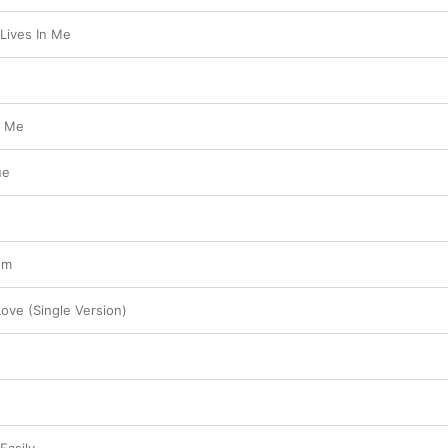
Lives In Me
t Me
ue
ém
ove (Single Version)