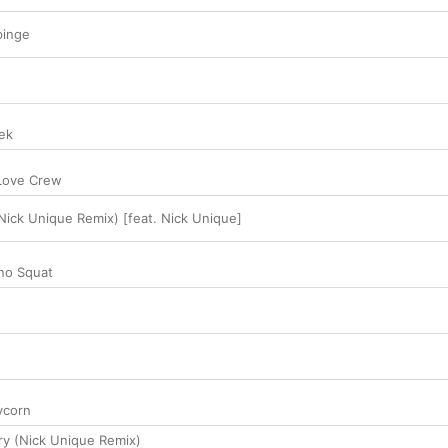
pinge
ek
Love Crew
(Nick Unique Remix) [feat. Nick Unique]
no Squat
ycorn
y (Nick Unique Remix)