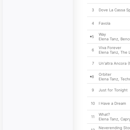
3
Dove La Cassa S
4
Favola
Way
5
Elena Tanz
,
Benc
Viva Forever
6
Elena Tanz
,
The 
7
Un'altra Ancora 
Orbiter
8
Elena Tanz
,
Tech
9
Just for Tonight
10
I Have a Dream
What?
11
Elena Tanz
,
Capr
Neverending Stor