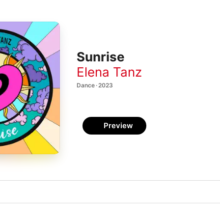
Sunrise
Elena Tanz
Dance · 2023
Preview