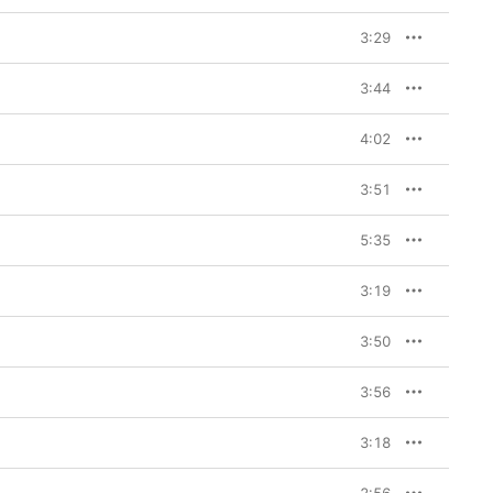
3:29
3:44
4:02
3:51
5:35
3:19
3:50
3:56
3:18