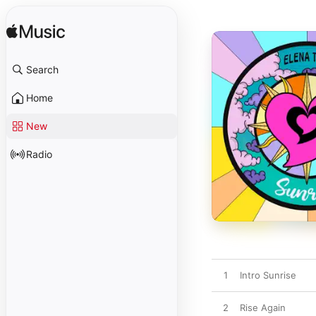
Search
Home
New
Radio
1
Intro Sunrise
2
Rise Again