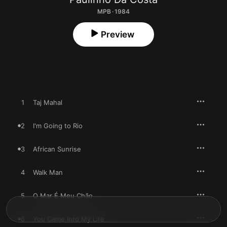
MPB · 1984
Preview
1
Taj Mahal
2
I'm Going to Rio
3
African Sunrise
4
Walk Man
5
O Mar É Meu Chão
6
You Came Into My Life