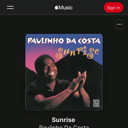
Sign In
Search
Home
New
Install Apple Music
Radio
Sunrise
Paulinho Da Costa