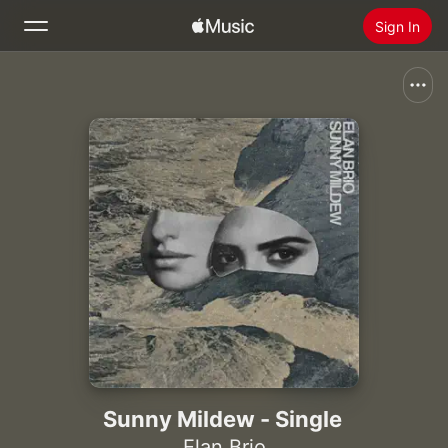
Sign In
Search
Home
New
Install Apple Music
Radio
Sunny Mildew - Single
Elan Brio