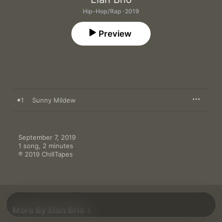
Hip-Hop/Rap · 2019
Preview
1
Sunny Mildew
September 7, 2019

1 song, 2 minutes

℗ 2019 ChillTapes
More By Elan Brio