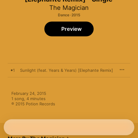
The Magician
Dance · 2015
Preview
1
Sunlight (feat. Years & Years) [Elephante Remix]
February 24, 2015

1 song, 4 minutes

℗ 2015 Potion Records