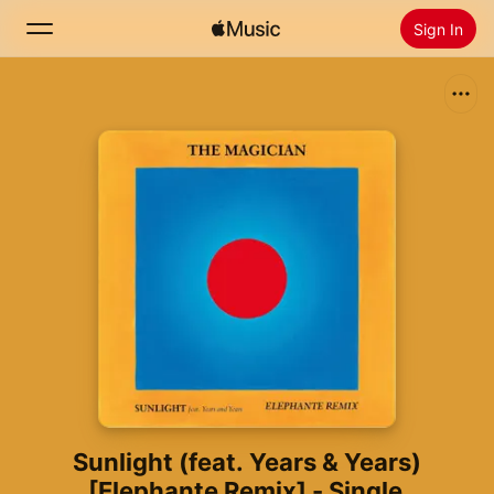
Sign In
Search
Home
New
Install Apple Music
Radio
Sunlight (feat. Years & Years)
[Elephante Remix] - Single