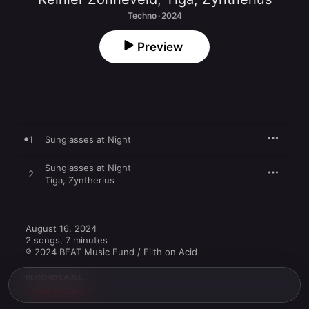
Techno · 2024
Preview
1
Sunglasses at Night
Sunglasses at Night
2
Tiga
,
Zyntherius
August 16, 2024

2 songs, 7 minutes

℗ 2024 BEAT Music Fund / Filth on Acid
RECORD LABEL
Armada Music