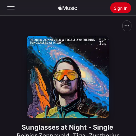
Sign In
Search
Home
New
Install Apple Music
Radio
Sunglasses at Night - Single
Reinier Zonneveld
,
Tiga
,
Zyntherius