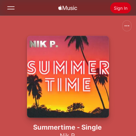
Sign In
Search
Home
New
Install Apple Music
Radio
Summertime - Single
Nik P.