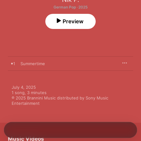
German Pop · 2025
Preview
1
Summertime
July 4, 2025

1 song, 3 minutes

℗ 2025 Brannini Music distributed by Sony Music 
Entertainment
Music Videos