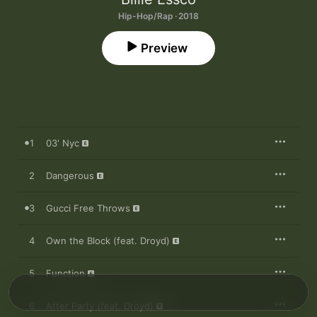
Hip-Hop/Rap · 2018
Preview
1
03' Nyc
2
Dangerous
3
Gucci Free Throws
4
Own the Block (feat. Droyd)
5
Function
6
After Party (feat. Droyd)