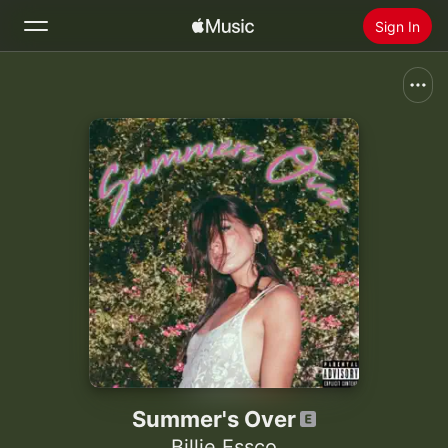
Sign In
Search
Home
New
Install Apple Music
Radio
Summer's Over
Billie Essco