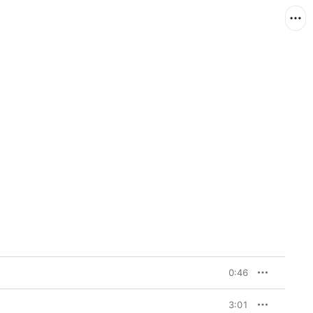
0:46
3:01