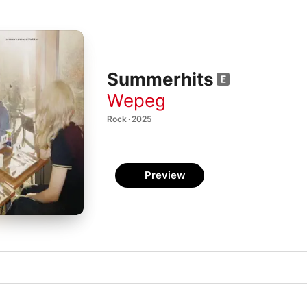
Summerhits
Wepeg
Rock · 2025
Preview