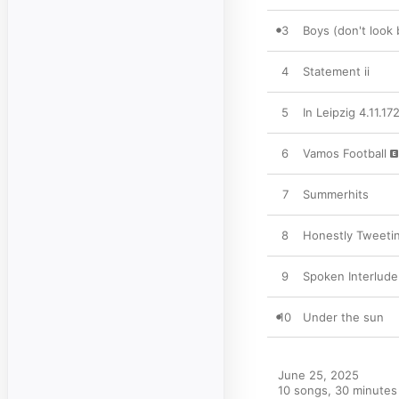
3
Boys (don't look 
4
Statement ii
5
In Leipzig 4.11.17
6
Vamos Football
7
Summerhits
8
Honestly Tweeti
9
Spoken Interlude
10
Under the sun
June 25, 2025

10 songs, 30 minutes
