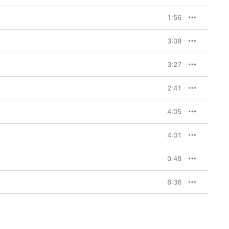
1:56
3:08
3:27
2:41
4:05
4:01
0:48
6:36