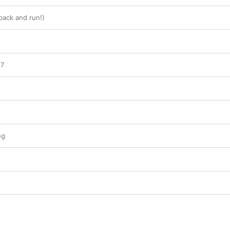
back and run!)
27
ng