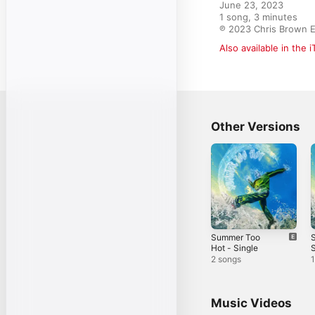
June 23, 2023

1 song, 3 minutes

℗ 2023 Chris Brown E
Also available in the 
Other Versions
Summer Too
Hot - Single
S
2 songs
1
Music Videos