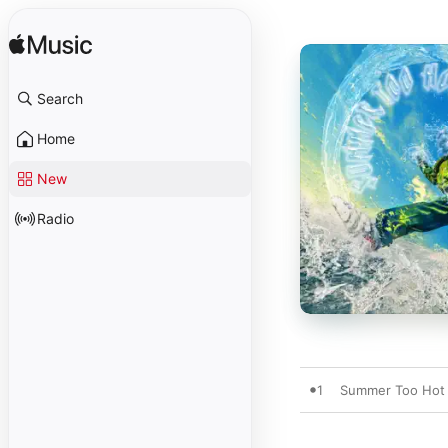
Search
Home
New
Radio
1
Summer Too Hot