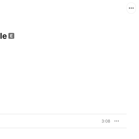
le
3:08