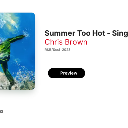
Summer Too Hot - Sing
Chris Brown
R&B/Soul · 2023
Preview