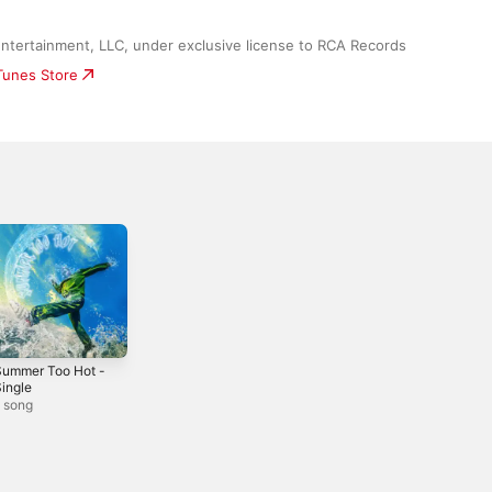
ntertainment, LLC, under exclusive license to RCA Records
iTunes Store
Summer Too Hot -
ingle
 song