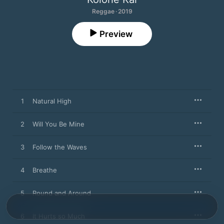
Reggae · 2019
Preview
1
Natural High
2
Will You Be Mine
3
Follow the Waves
4
Breathe
5
Round and Around
6
It Hurts so Much