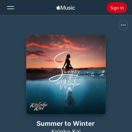
Sign In
Search
Home
New
Install Apple Music
Radio
Summer to Winter
Kolohe Kai