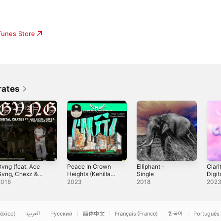
iTunes Store
rates
vng (feat. Ace
Peace In Crown
Elliphant -
Clari
Gvng, Chexz &
Heights (Kehillah)
Single
Digit
he Young King) -
(feat. Digital
Sing
2018
2023
2018
202
ingle
Crates & Rachel
Haymer) -
Single
éxico)
العربية
Русский
简体中文
Français (France)
한국어
Português 