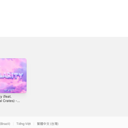
ty (feat.
Hideaway -
Price (feat. Dia!,
al Crates) -
Single
The Young King
le
& Tripel AAA) -
3
2018
2019
Single
(Brazil)
Tiếng Việt
繁體中文 (台灣)