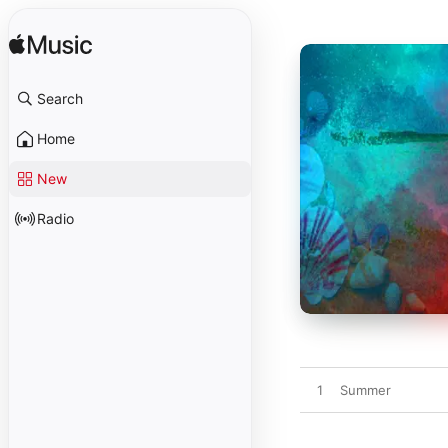
Search
Home
New
Radio
1
Summer