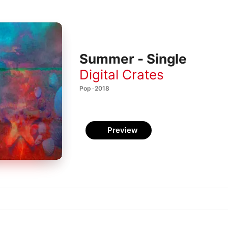
Summer - Single
Digital Crates
Pop · 2018
Preview