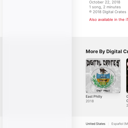
October 22, 2018

1 song, 2 minutes

℗ 2018 Digital Crates
Also available in the 
More By Digital C
East Philly
G
2018
T
S
United States
Español (M