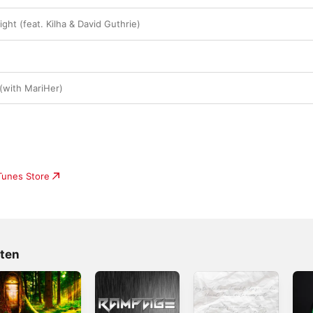
ht (feat. Kilha & David Guthrie)
 (with MariHer)
iTunes Store
rten