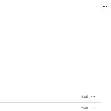
4:05
2:48