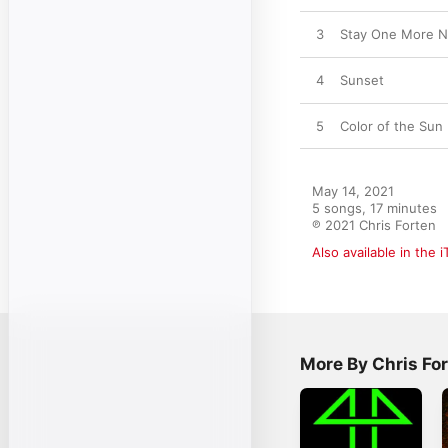
3
Stay One More Nig
4
Sunset
5
Color of the Sun
May 14, 2021

5 songs, 17 minutes

℗ 2021 Chris Forten
Also available in the 
More By Chris Fo