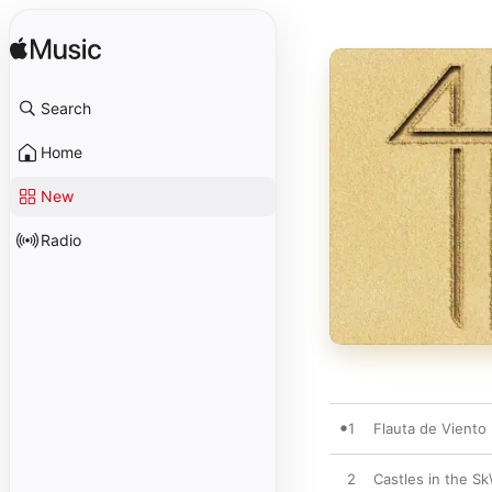
Search
Home
New
Radio
1
Flauta de Viento
2
Castles in the Sk\