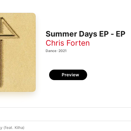
Summer Days EP - EP
Chris Forten
Dance · 2021
Preview
y (feat. Kilha)