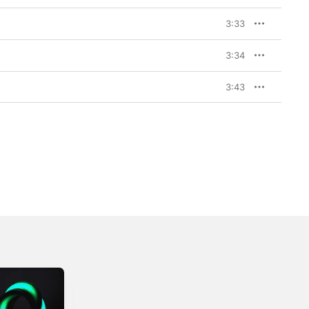
3:33
3:34
3:43