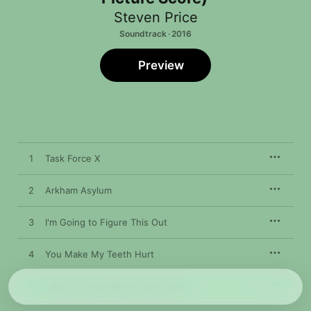
Steven Price
Soundtrack · 2016
Preview
1
Task Force X
2
Arkham Asylum
3
I'm Going to Figure This Out
4
You Make My Teeth Hurt
5
I Want to Assemble a Task Force