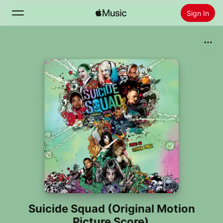
Sign In
Search
Home
New
Install Apple Music
Radio
Suicide Squad (Original Motion
Picture Score)